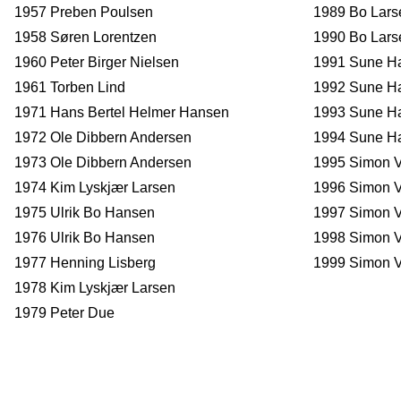
1957 Preben Poulsen
1989 Bo Lar
1958 Søren Lorentzen
1990 Bo Lars
1960 Peter Birger Nielsen
1991 Sune H
1961 Torben Lind
1992 Sune H
1971 Hans Bertel Helmer Hansen
1993 Sune H
1972 Ole Dibbern Andersen
1994 Sune H
1973 Ole Dibbern Andersen
1995 Simon V
1974 Kim Lyskjær Larsen
1996 Simon V
1975 Ulrik Bo Hansen
1997 Simon V
1976 Ulrik Bo Hansen
1998 Simon V
1977 Henning Lisberg
1999 Simon V
1978 Kim Lyskjær Larsen
1979 Peter Due