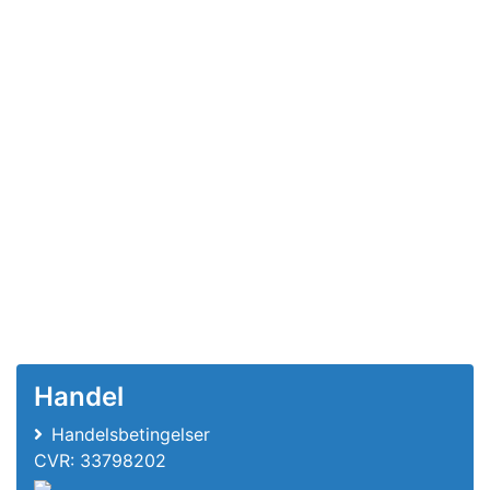
Handel
Handelsbetingelser
CVR: 33798202