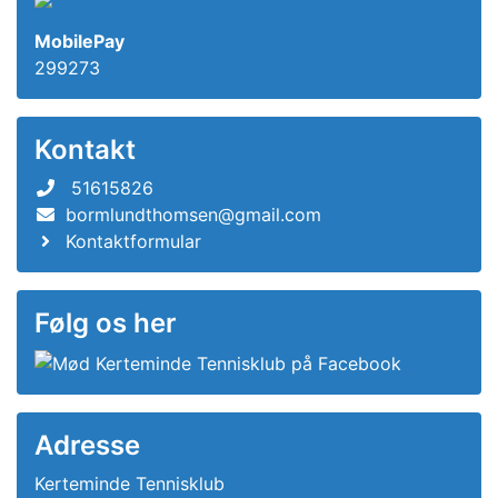
MobilePay
299273
Kontakt
51615826
bormlundthomsen@gmail.com
Kontaktformular
Følg os her
Adresse
Kerteminde Tennisklub