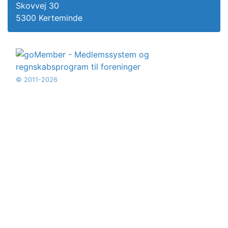
Skovvej 30
5300 Kerteminde
© 2011-2026