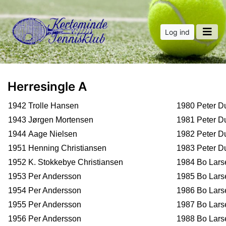
Log ind
Herresingle A
1942 Trolle Hansen
1980 Peter D
1943 Jørgen Mortensen
1981 Peter D
1944 Aage Nielsen
1982 Peter D
1951 Henning Christiansen
1983 Peter D
1952 K. Stokkebye Christiansen
1984 Bo Lars
1953 Per Andersson
1985 Bo Lars
1954 Per Andersson
1986 Bo Lar
1955 Per Andersson
1987 Bo Lars
1956 Per Andersson
1988 Bo Lars